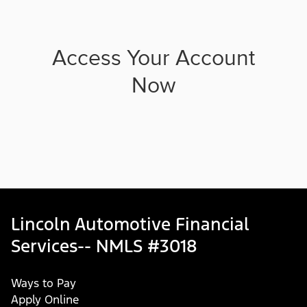
Access Your Account
Now
Lincoln Automotive Financial
Services-- NMLS #3018
Ways to Pay
Apply Online