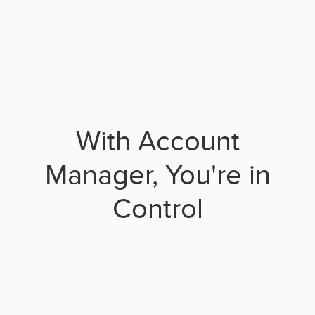
With Account
Manager, You're in
Control